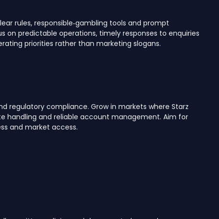
ear rules, responsible‑gambling tools and prompt
 on predictable operations, timely responses to enquiries
rating priorities rather than marketing slogans.
 and regulatory compliance. Grow in markets where Starz
pute handling and reliable account management. Aim for
ess and market access.