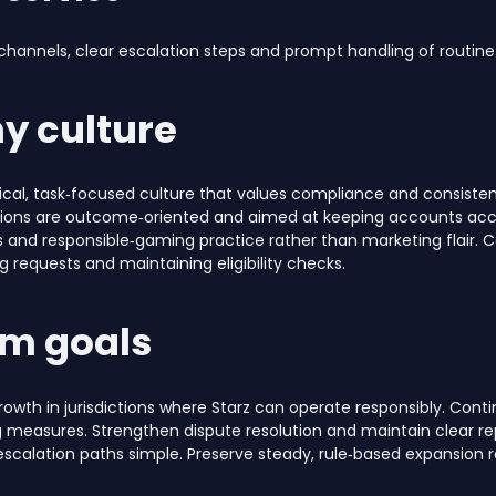
channels, clear escalation steps and prompt handling of routine
 culture
ical, task‑focused culture that values compliance and consiste
cisions are outcome‑oriented and aimed at keeping accounts acc
 and responsible‑gaming practice rather than marketing flair. 
 requests and maintaining eligibility checks.
rm goals
rowth in jurisdictions where Starz can operate responsibly. C
measures. Strengthen dispute resolution and maintain clear repo
scalation paths simple. Preserve steady, rule‑based expansion r