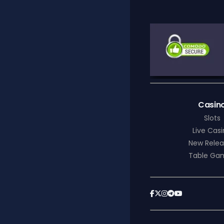
Casin
Slots
Live Cas
New Relea
Table Ga