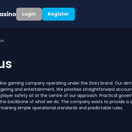
asino
Login
Register
us
us
ine gaming company operating under the Starz brand. Our aim is t
ering and entertainment. We prioritise straightforward account
 player safety sit at the centre of our approach. Practical gov
he backbone of what we do. The company exists to provide a co
taining simple operational standards and predictable rules.