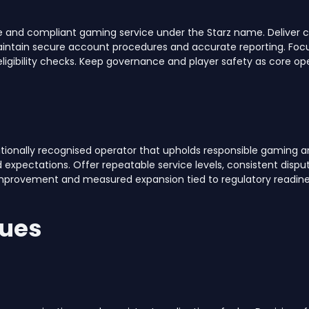
 and compliant gaming service under the Starz name. Deliver cl
intain secure account procedures and accurate reporting. Focus
ligibility checks. Keep governance and player safety as core ope
rnationally recognised operator that upholds responsible gaming
d expectations. Offer repeatable service levels, consistent dis
improvement and measured expansion tied to regulatory readin
lues