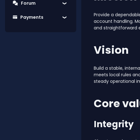
Forum
Provide a dependable
Payments
account handling. Ma
and straightforward e
Vision
Build a stable, inte
meets local rules an
steady operational 
Core va
Integrity