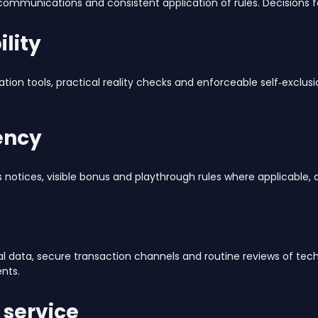
communications and consistent application of rules. Decisions 
lity
tion tools, practical reality checks and enforceable self‑exclus
ency
notices, visible bonus and playthrough rules where applicable,
l data, secure transaction channels and routine reviews of tech
nts.
service