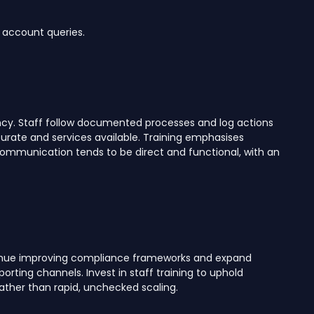
 account queries.
ncy. Staff follow documented processes and log actions
urate and services available. Training emphasises
Communication tends to be direct and functional, with an
ontinue improving compliance frameworks and expand
rting channels. Invest in staff training to uphold
ather than rapid, unchecked scaling.