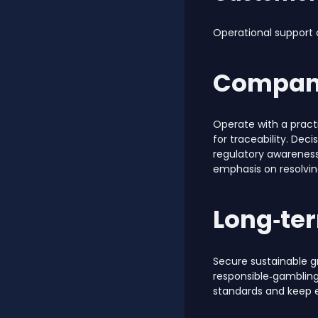
Operational support 
Company
Operate with a pract
for traceability. De
regulatory awareness
emphasis on resolving
Long‑te
Secure sustainable g
responsible‑gambling 
standards and keep e