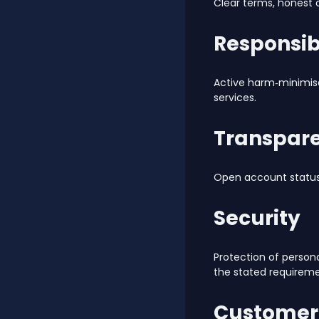
Clear terms, honest 
Responsibi
Active harm‑minimisa
services.
Transpar
Open account status 
Security
Protection of persona
the stated requireme
Customer 