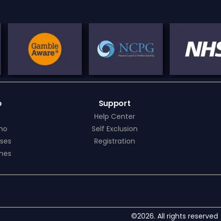
o
Support
Help Center
ino
Self Exclusion
ses
Registration
mes
©
2026
. All rights reserved