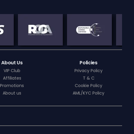
About Us
Policies
VIP Club
Privacy Policy
Affiliates
T & C
Promotions
Cookie Policy
About us
AML/KYC Policy