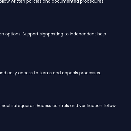
follow written policies and documented procedures.
ion options. Support signposting to independent help
 and easy access to terms and appeals processes.
nical safeguards. Access controls and verification follow