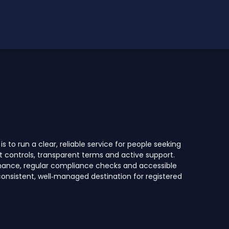
o run a clear, reliable service for people seeking
 controls, transparent terms and active support.
ernance, regular compliance checks and accessible
nsistent, well‑managed destination for registered