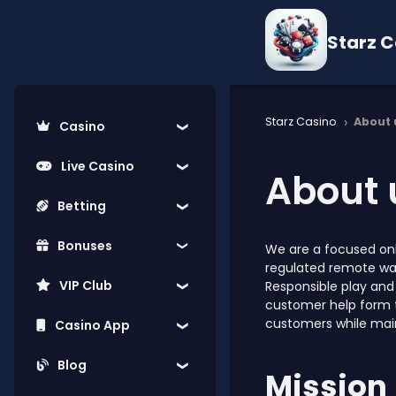
Starz C
›
Starz Casino
About 
Casino
Live Casino
About 
Betting
Bonuses
We are a focused onl
regulated remote wag
VIP Club
Responsible play and
customer help form t
customers while main
Casino App
Blog
Mission